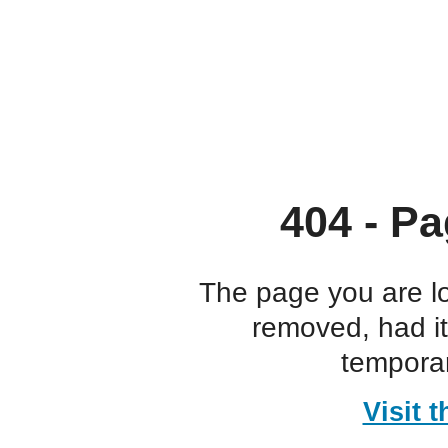
404 - Pa
The page you are l
removed, had i
temporar
Visit 