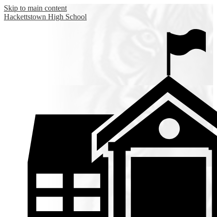
Skip to main content
Hackettstown
High School