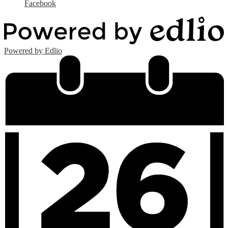
Facebook
Powered by Edlio