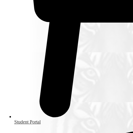
Student Portal