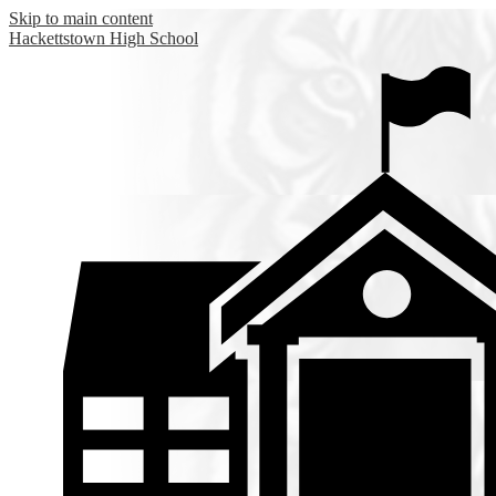
Skip to main content
Hackettstown
High School