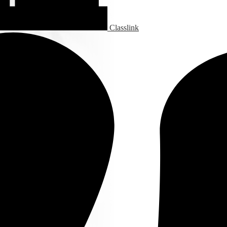
Classlink