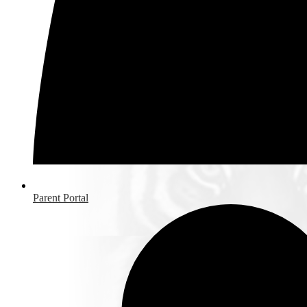
Parent Portal